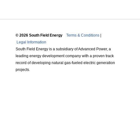
© 2026 South Field Energy
Terms & Conditions
|
Legal Information
South Field Energy is a subsidiary of Advanced Power, a
leading energy development company with a proven track
record of developing natural gas-fueled electric generation
projects.