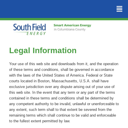
²
Legal Information
Your use of this web site and downloads from it, and the operation
of these terms and conditions, shall be governed in accordance
with the laws of the United States of America. Federal or State
courts located in Boston, Massachusetts, U.S.A. shall have
exclusive jurisdiction over any dispute arising out of your use of
this web site. In the event that any term or any part of the terms
contained in these terms and conditions shall be determined by
any competent authority to be invalid, unlawful or unenforceable to
any extent, such term shall to that extent be severed from the
remaining terms which shall continue to be valid and enforceable
to the fullest extent permitted by law.